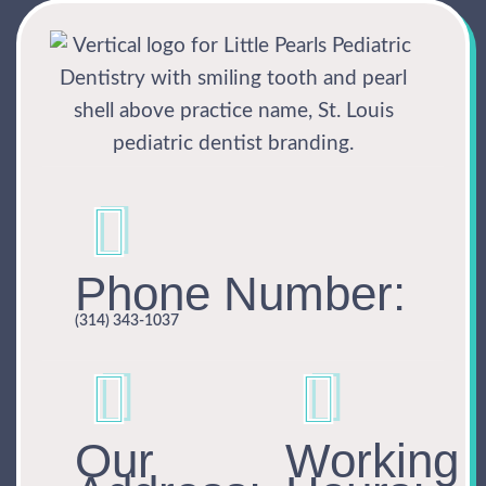
Phone Number:
(314) 343-1037
Our
Working