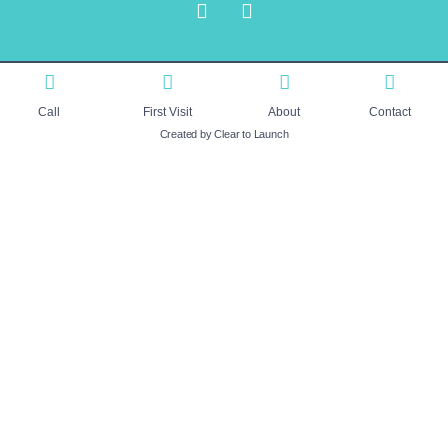
Call
First Visit
About
Contact
Created by Clear to Launch