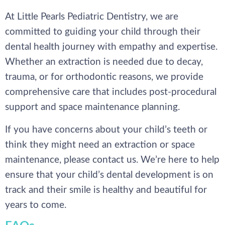
At Little Pearls Pediatric Dentistry, we are
committed to guiding your child through their
dental health journey with empathy and expertise.
Whether an extraction is needed due to decay,
trauma, or for orthodontic reasons, we provide
comprehensive care that includes post-procedural
support and space maintenance planning.
If you have concerns about your child’s teeth or
think they might need an extraction or space
maintenance, please contact us. We’re here to help
ensure that your child’s dental development is on
track and their smile is healthy and beautiful for
years to come.