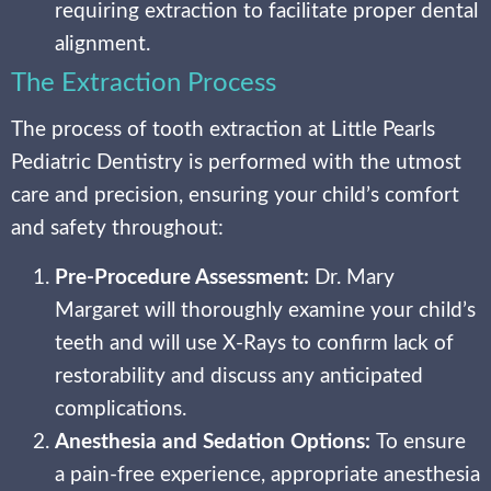
requiring extraction to facilitate proper dental
alignment.
The Extraction Process
The process of tooth extraction at Little Pearls
Pediatric Dentistry is performed with the utmost
care and precision, ensuring your child’s comfort
and safety throughout:
Pre-Procedure Assessment:
Dr. Mary
Margaret will thoroughly examine your child’s
teeth and will use X-Rays to confirm lack of
restorability and discuss any anticipated
complications.
Anesthesia and Sedation Options:
To ensure
a pain-free experience, appropriate anesthesia