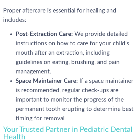
Proper aftercare is essential for healing and
includes:
Post-Extraction Care:
We provide detailed
instructions on how to care for your child’s
mouth after an extraction, including
guidelines on eating, brushing, and pain
management.
Space Maintainer Care:
If a space maintainer
is recommended, regular check-ups are
important to monitor the progress of the
permanent tooth erupting to determine best
timing for removal.
Your Trusted Partner in Pediatric Dental
Health