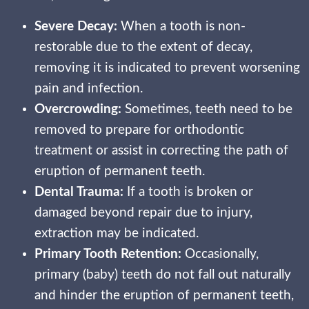
Severe Decay:
When a tooth is non-
restorable due to the extent of decay,
removing it is indicated to prevent worsening
pain and infection.
Overcrowding:
Sometimes, teeth need to be
removed to prepare for orthodontic
treatment or assist in correcting the path of
eruption of permanent teeth.
Dental Trauma:
If a tooth is broken or
damaged beyond repair due to injury,
extraction may be indicated.
Primary Tooth Retention:
Occasionally,
primary (baby) teeth do not fall out naturally
and hinder the eruption of permanent teeth,