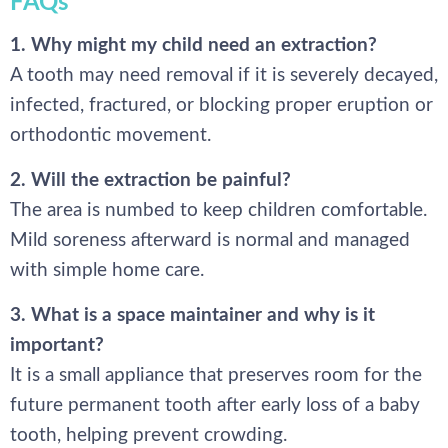
FAQs
1. Why might my child need an extraction?
A tooth may need removal if it is severely decayed,
infected, fractured, or blocking proper eruption or
orthodontic movement.
2. Will the extraction be painful?
The area is numbed to keep children comfortable.
Mild soreness afterward is normal and managed
with simple home care.
3. What is a space maintainer and why is it
important?
It is a small appliance that preserves room for the
future permanent tooth after early loss of a baby
tooth, helping prevent crowding.