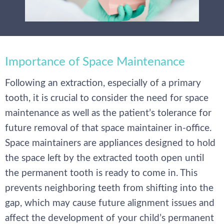
Importance of Space Maintenance
Following an extraction, especially of a primary
tooth, it is crucial to consider the need for space
maintenance as well as the patient’s tolerance for
future removal of that space maintainer in-office.
Space maintainers are appliances designed to hold
the space left by the extracted tooth open until
the permanent tooth is ready to come in. This
prevents neighboring teeth from shifting into the
gap, which may cause future alignment issues and
affect the development of your child’s permanent