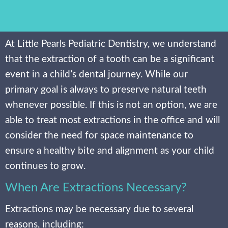
At Little Pearls Pediatric Dentistry, we understand
that the extraction of a tooth can be a significant
event in a child’s dental journey. While our
primary goal is always to preserve natural teeth
whenever possible. If this is not an option, we are
able to treat most extractions in the office and will
consider the need for space maintenance to
ensure a healthy bite and alignment as your child
continues to grow.
When Are Extractions Necessary?
Extractions may be necessary due to several
reasons, including: