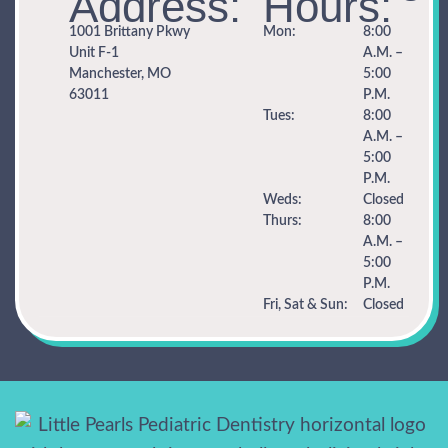
Address:
Hours:
1001 Brittany Pkwy
Mon:
8:00
Unit F-1
A.M. –
Manchester, MO
5:00
63011
P.M.
Tues:
8:00
A.M. –
5:00
P.M.
Weds:
Closed
Thurs:
8:00
A.M. –
5:00
P.M.
Fri, Sat & Sun:
Closed