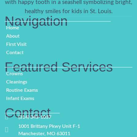
Navigation
Home
About
First Visit
Contact
Featured Services​
Crowns
Cleanings
Routine Exams
Infant Exams
Contact
(314) 343-1037
1001 Brittany Pkwy Unit F-1
Manchester, MO 63011