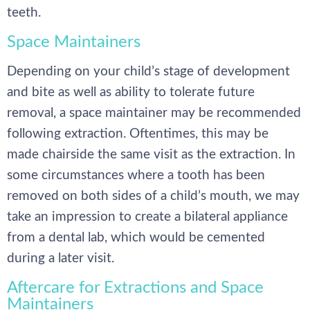
teeth.
Space Maintainers
Depending on your child’s stage of development
and bite as well as ability to tolerate future
removal, a space maintainer may be recommended
following extraction. Oftentimes, this may be
made chairside the same visit as the extraction. In
some circumstances where a tooth has been
removed on both sides of a child’s mouth, we may
take an impression to create a bilateral appliance
from a dental lab, which would be cemented
during a later visit.
Aftercare for Extractions and Space
Maintainers