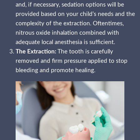
and, if necessary, sedation options will be
provided based on your child’s needs and the
complexity of the extraction. Oftentimes,
nitrous oxide inhalation combined with
adequate local anesthesia is sufficient.
The Extraction:
The tooth is carefully
removed and firm pressure applied to stop
bleeding and promote healing.