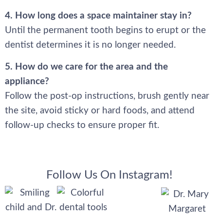
4. How long does a space maintainer stay in?
Until the permanent tooth begins to erupt or the
dentist determines it is no longer needed.
5. How do we care for the area and the
appliance?
Follow the post-op instructions, brush gently near
the site, avoid sticky or hard foods, and attend
follow-up checks to ensure proper fit.
Follow Us On Instagram!