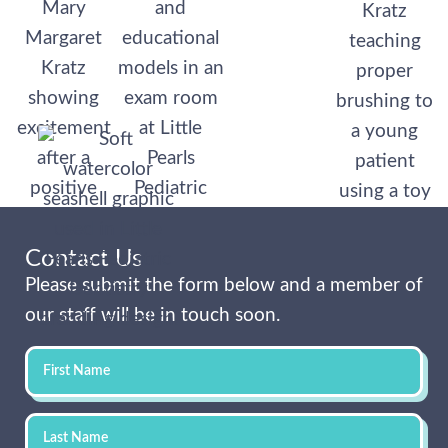
Contact Us
Please submit the form below and a member of
our staff will be in touch soon.